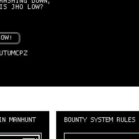
RASHING DOWN,
IS JHO LOW?
NOW!
UTUMCPZ
BOUNTY SYSTEM RULES