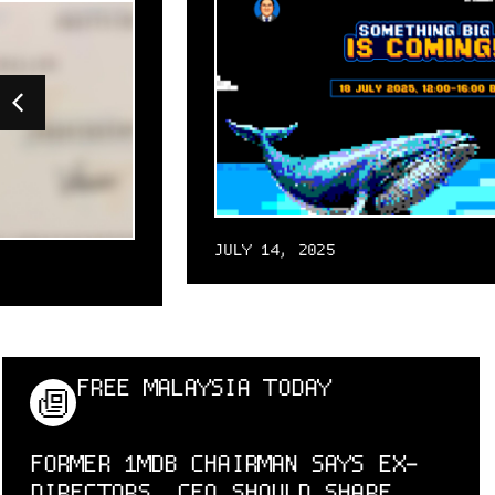
JULY 14, 2025
FREE MALAYSIA TODAY
FORMER 1MDB CHAIRMAN SAYS EX-
DIRECTORS, CFO SHOULD SHARE