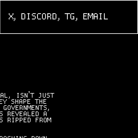
X,
DISCORD,
TG,
EMAIL
AL, ISN’T JUST
EY SHAPE THE
 GOVERNMENTS,
S REVEALED A
S RIPPED FROM