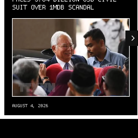
SUIT OVER 1MDB SCANDAL
AUGUST 4, 2026