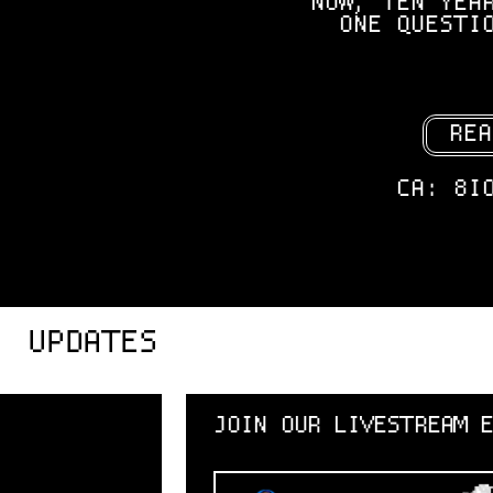
NOW, TEN YEA
ONE QUESTI
REA
CA: 8I
UPDATES
JOIN OUR LIVESTREAM EVENT!