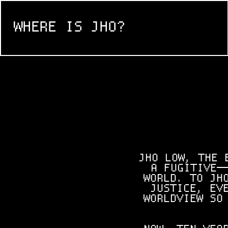
WHERE IS JHO?
JHO LOW, THE 
A FUGITIVE—
WORLD. TO JH
JUSTICE, EV
WORLDVIEW SO