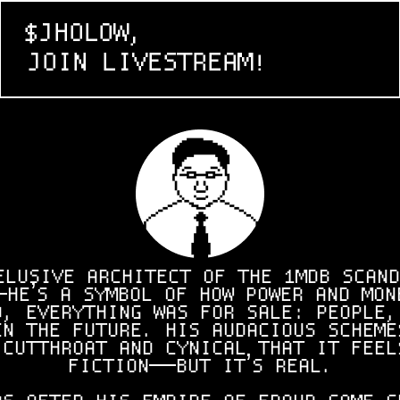
$JHOLOW,
JOIN LIVESTREAM!
ELUSIVE ARCHITECT OF THE 1MDB SCAND
HE’S A SYMBOL OF HOW POWER AND MON
O, EVERYTHING WAS FOR SALE: PEOPLE,
EN THE FUTURE. HIS AUDACIOUS SCHEME
 CUTTHROAT AND CYNICAL THAT IT FEEL
FICTION—BUT IT’S REAL.