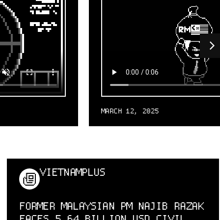
MARCH 12, 2025
VIETNAMPLUS
FORMER MALAYSIAN PM NAJIB RAZAK
FACES 5.64 BILLION USD CIVIL