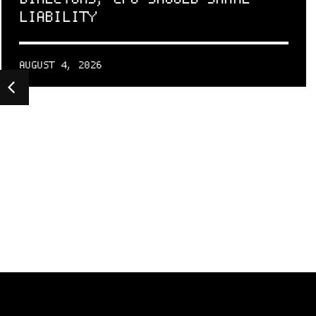
LIABILITY
AUGUST 4, 2026