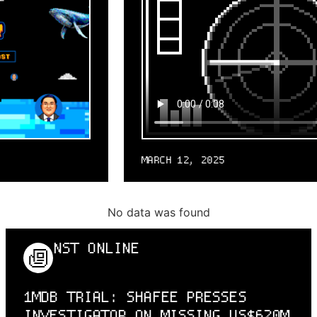
MARCH 12, 2025
No data was found
NST ONLINE
1MDB TRIAL: SHAFEE PRESSES
INVESTIGATOR ON MISSING US$620M