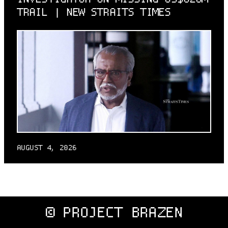
TRAIL | NEW STRAITS TIMES
AUGUST 4, 2026
© PROJECT BRAZEN