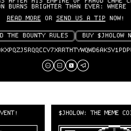
RS AFTER HIS EMPIRE OF FRAUD CAME C
ON BURNS BRIGHTER THAN EVER: WHERE 
READ MORE
OR
SEND US A TIP
NOW!
D THE BOUNTY RULES
BUY $JHOLOW 
OKXPQZJ5RQQCCV7XRRTHTYWQWD6AKSV1PDP
SOL
DEX
$JHOLOW: THE MEME COIN MANHUNT