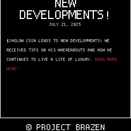
NEW
DEVELOPMENTS!
JULY 21, 2025
$JHOLOW COIN LEADS TO NEW DEVELOPMENTS! WE
RECEIVED TIPS ON HIS WHEREABOUTS AND HOW HE
CONTINUES TO LIVE A LIFE OF LUXURY.
READ MORE
HERE!
© PROJECT BRAZEN