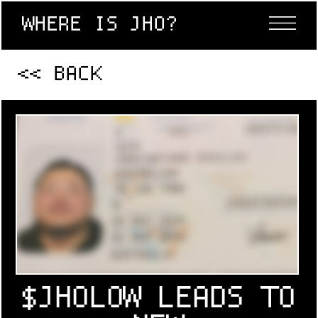
WHERE IS JHO?
<< BACK
$JHOLOW LEADS TO